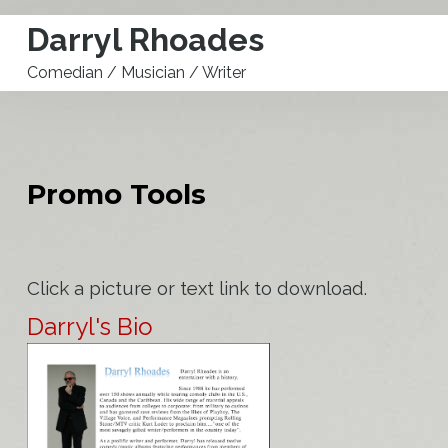
Darryl Rhoades
Comedian / Musician / Writer
Buy A**hole Detectors
Home
Promo Tools
Calendar
Store
Click a picture or text link to download.
Biography
Darryl's Bio
Promo Tools