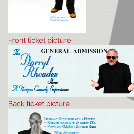
Front ticket picture
Back ticket picture