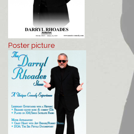
Poster picture