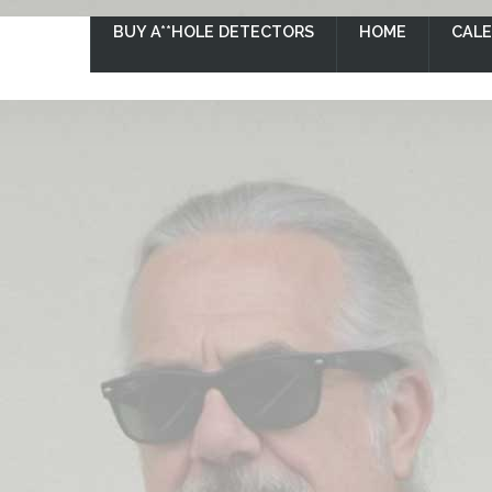
BUY A**HOLE DETECTORS
HOME
CAL