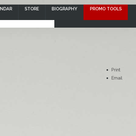
ENDAR
STORE
BIOGRAPHY
PROMO TOOLS
Print
Email