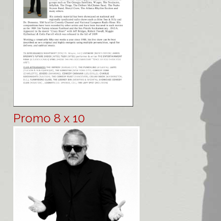
Promo 8 x 10