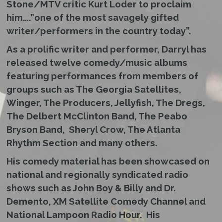
Stone/MTV critic Kurt Loder to proclaim
him….”one of the most savagely gifted
writer/performers in the country today”.
As a prolific writer and performer, Darryl has
released twelve comedy/music albums
featuring performances from members of
groups such as The Georgia Satellites,
Winger, The Producers, Jellyfish, The Dregs,
The Delbert McClinton Band, The Peabo
Bryson Band, Sheryl Crow, The Atlanta
Rhythm Section and many others.
His comedy material has been showcased on
national and regionally syndicated radio
shows such as John Boy & Billy and Dr.
Demento, XM Satellite Comedy Channel and
National Lampoon Radio Hour. His