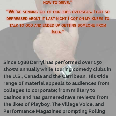
how to drive."
"We're sending all of our jobs overseas. I got so
depressed about it last night I got on my knees to
talk to god and ended up getting someone from
India."
Since 1988 Darryl has performed over 150
shows annually while touring comedy clubs in
the U.S., Canada and the Carribean. His wide
range of material appeals to audiences from
colleges to corporate; from military to
casinos and has garnered rave reviews from
the likes of Playboy, The Village Voice, and
Performance Magazines prompting Rolling