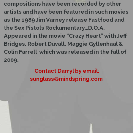
compositions have been recorded by other
artists and have been featured in such movies
as the 1989 Jim Varney release Fastfood and
the Sex Pistols Rockumentary…D.O.A.
Appeared in the movie “Crazy Heart” with Jeff
Bridges, Robert Duvall, Maggie Gyllenhaal &
Colin Farrell which was released in the fall of
2009.
Contact Darryl by email:
sunglass@mindspring.com