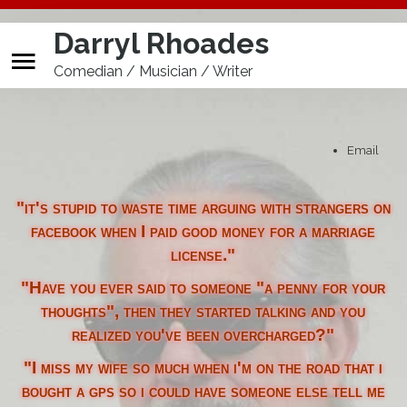
Darryl Rhoades
Comedian / Musician / Writer
Buy A**hole Detectors
Print
Home
Email
Calendar
"it's stupid to waste time arguing with strangers on
Store
facebook when I paid good money for a marriage
license."
Biography
"Have you ever said to someone "a penny for your
Promo Tools
thoughts", then they started talking and you
realized you've been overcharged?"
"I miss my wife so much when i'm on the road that i
bought a gps so i could have someone else tell me